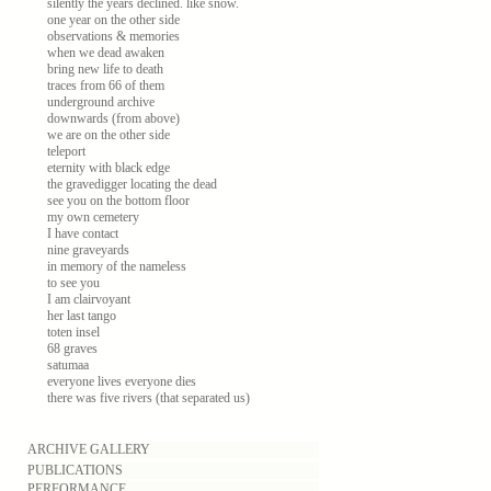
silently the years declined. like snow.
one year on the other side
observations & memories
when we dead awaken
bring new life to death
traces from 66 of them
underground archive
downwards (from above)
we are on the other side
teleport
eternity with black edge
the gravedigger locating the dead
see you on the bottom floor
my own cemetery
I have contact
nine graveyards
in memory of the nameless
to see you
I am clairvoyant
her last tango
toten insel
68 graves
satumaa
everyone lives everyone dies
there was five rivers (that separated us)
ARCHIVE GALLERY
PUBLICATIONS
PERFORMANCE