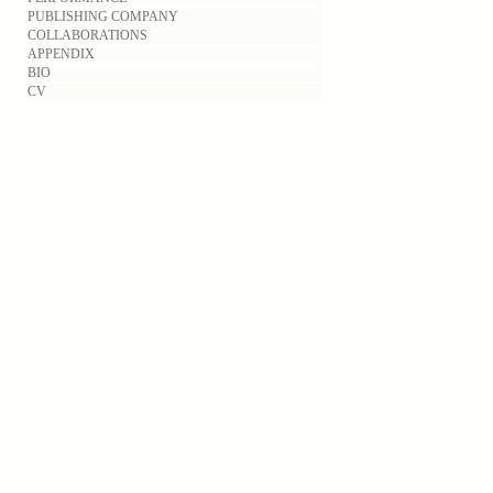
PUBLISHING COMPANY
COLLABORATIONS
APPENDIX
BIO
CV