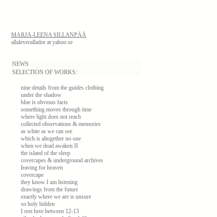
MARJA-LEENA SILLANPÄÄ
allaleverallador at yahoo.se
NEWS
SELECTION OF WORKS:
nine details from the guides clothing
under the shadow
blue is obvious facts
something moves through time
where light does not reach
collected observations & memories
as white as we can see
which is altogether no one
when we dead awaken II
the island of the sleep
covercapes & underground archives
leaving for heaven
covercape
they know I am listening
drawings from the future
exactly where we are is unsure
so holy hidden
I rest here between 12-13